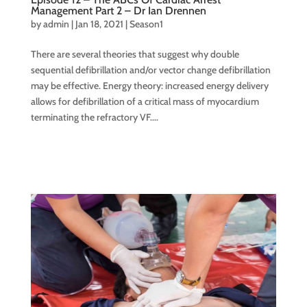
Management Part 2 – Dr Ian Drennen
by
admin
|
Jan 18, 2021
|
Season1
There are several theories that suggest why double
sequential defibrillation and/or vector change defibrillation
may be effective. Energy theory: increased energy delivery
allows for defibrillation of a critical mass of myocardium
terminating the refractory VF....