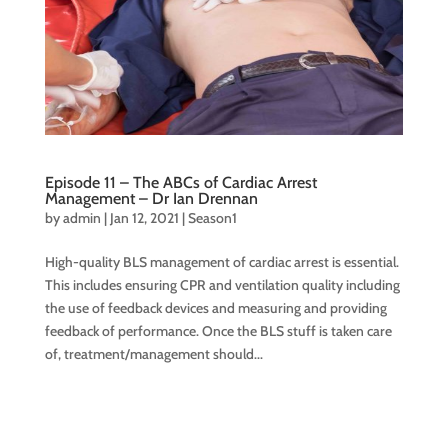
Episode 11 – The ABCs of Cardiac Arrest
Management – Dr Ian Drennan
by
admin
|
Jan 12, 2021
|
Season1
High-quality BLS management of cardiac arrest is essential.
This includes ensuring CPR and ventilation quality including
the use of feedback devices and measuring and providing
feedback of performance. Once the BLS stuff is taken care
of, treatment/management should...