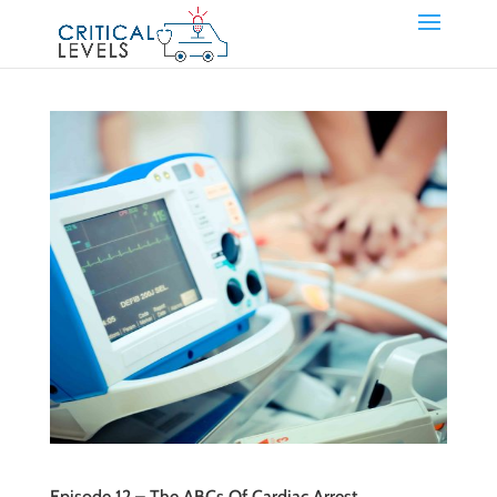
Episode 12 – The ABCs Of Cardiac Arrest