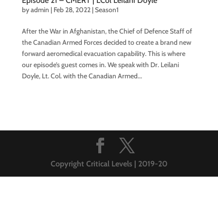
Episode 21 – CMERT | LCol Leilani Doyle
by
admin
|
Feb 28, 2022
|
Season1
After the War in Afghanistan, the Chief of Defence Staff of
the Canadian Armed Forces decided to create a brand new
forward aeromedical evacuation capability. This is where
our episode’s guest comes in. We speak with Dr. Leilani
Doyle, Lt. Col. with the Canadian Armed...
Copyright Critical Levels | 2019-20