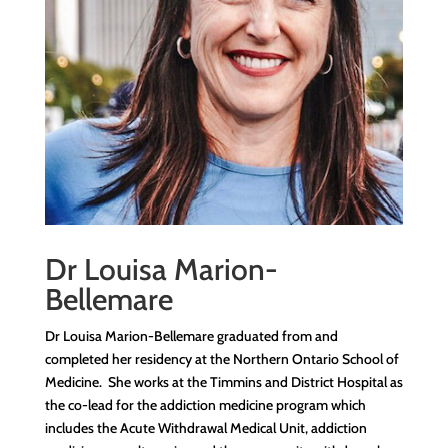
Dr Louisa Marion-
Bellemare
Dr Louisa Marion-Bellemare graduated from and
completed her residency at the Northern Ontario School of
Medicine. She works at the Timmins and District Hospital as
the co-lead for the addiction medicine program which
includes the Acute Withdrawal Medical Unit, addiction