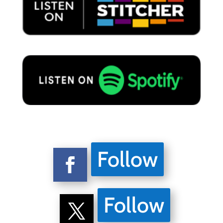
Follow
Follow