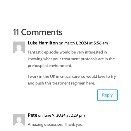
11 Comments
Luke Hamilton
on March 1, 2024 at 5:56 am
Fantastic episode-would be very interested in
knowing what your treatment protocols are in the
prehospital environment.
I work in the UK in critical care, so would love to try
and push this treatment regimen here.
Reply
Pete
on June 9, 2024 at 2:29 pm
Amazing discussion. Thank you.