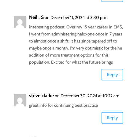
Neil . S
on December 11, 2024 at 3:30 pm
Interesting podcast. Over my 15 year career in EMS,
I went from administering naloxone once in 7 years
to almost once a shift. It has since tapered off to
maybe once a month. I’m very optimistic for the he
addition of more treatment options for this
population. Excited for what the future brings
Reply
steve clarke
on December 30, 2024 at 10:22 am
great info for continuing best practice
Reply