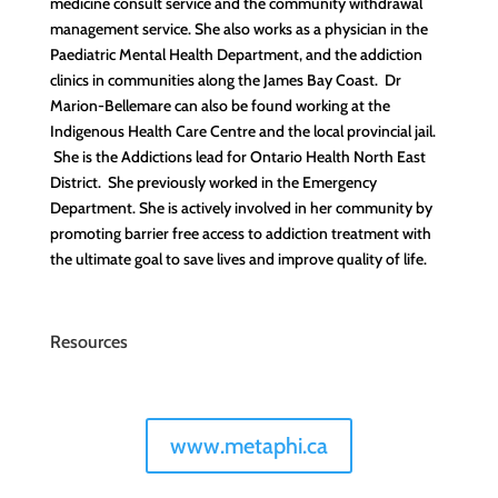
medicine consult service and the community withdrawal
management service. She also works as a physician in the
Paediatric Mental Health Department, and the addiction
clinics in communities along the James Bay Coast. Dr
Marion-Bellemare can also be found working at the
Indigenous Health Care Centre and the local provincial jail.
She is the Addictions lead for Ontario Health North East
District. She previously worked in the Emergency
Department. She is actively involved in her community by
promoting barrier free access to addiction treatment with
the ultimate goal to save lives and improve quality of life.
Resources
www.metaphi.ca