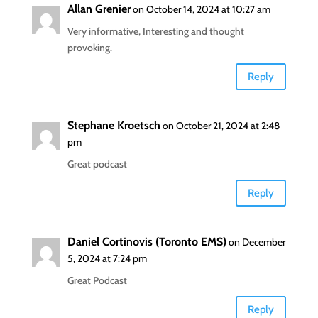
Allan Grenier
on October 14, 2024 at 10:27 am
Very informative, Interesting and thought
provoking.
Reply
Stephane Kroetsch
on October 21, 2024 at 2:48
pm
Great podcast
Reply
Daniel Cortinovis (Toronto EMS)
on December
5, 2024 at 7:24 pm
Great Podcast
Reply