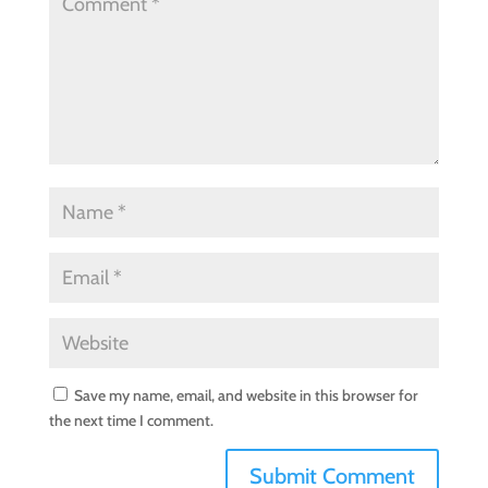
Save my name, email, and website in this browser for
the next time I comment.