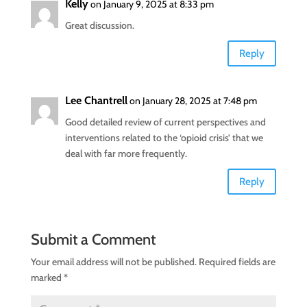
Kelly
on January 9, 2025 at 8:33 pm
Great discussion.
Reply
Lee Chantrell
on January 28, 2025 at 7:48 pm
Good detailed review of current perspectives and
interventions related to the ‘opioid crisis’ that we
deal with far more frequently.
Reply
Submit a Comment
Your email address will not be published.
Required fields are
marked
*