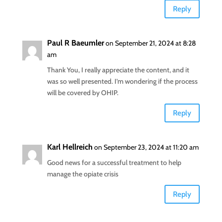
Reply
Paul R Baeumler
on September 21, 2024 at 8:28
am
Thank You, I really appreciate the content, and it
was so well presented. I’m wondering if the process
will be covered by OHIP.
Reply
Karl Hellreich
on September 23, 2024 at 11:20 am
Good news for a successful treatment to help
manage the opiate crisis
Reply