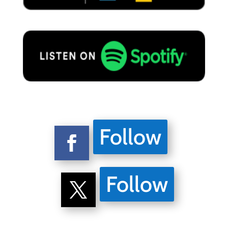
Follow
Follow