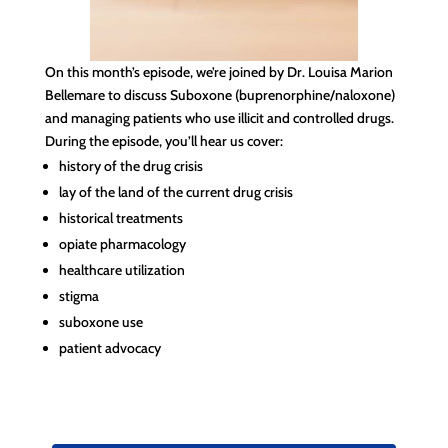
On this month’s episode, we’re joined by Dr. Louisa Marion
Bellemare to discuss Suboxone (buprenorphine/naloxone)
and managing patients who use illicit and controlled drugs.
During the episode, you’ll hear us cover:
history of the drug crisis
lay of the land of the current drug crisis
historical treatments
opiate pharmacology
healthcare utilization
stigma
suboxone use
patient advocacy