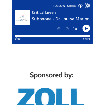
Sponsored by: