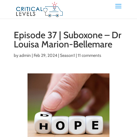
Episode 37 | Suboxone – Dr
Louisa Marion-Bellemare
by
admin
|
Feb 29, 2024
|
Season1
|
11 comments