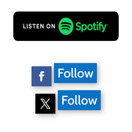
Follow
Follow