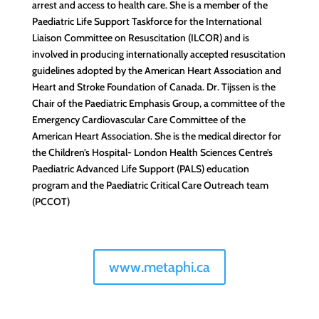
arrest and access to health care. She is a member of the
Paediatric Life Support Taskforce for the International
Liaison Committee on Resuscitation (ILCOR) and is
involved in producing internationally accepted resuscitation
guidelines adopted by the American Heart Association and
Heart and Stroke Foundation of Canada. Dr. Tijssen is the
Chair of the Paediatric Emphasis Group, a committee of the
Emergency Cardiovascular Care Committee of the
American Heart Association. She is the medical director for
the Children’s Hospital- London Health Sciences Centre’s
Paediatric Advanced Life Support (PALS) education
program and the Paediatric Critical Care Outreach team
(PCCOT)
www.metaphi.ca