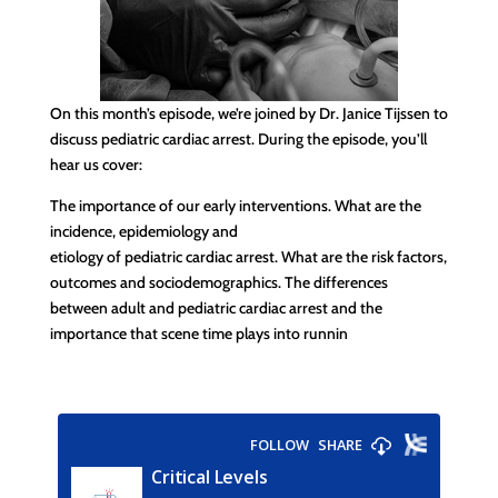
On this month’s episode, we’re joined by Dr. Janice Tijssen to
discuss pediatric cardiac arrest. During the episode, you’ll
hear us cover:
The importance of our early interventions. What are the
incidence, epidemiology and
etiology of pediatric cardiac arrest. What are the risk factors,
outcomes and sociodemographics. The differences
between adult and pediatric cardiac arrest and the
importance that scene time plays into runnin