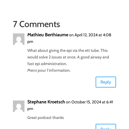
7 Comments
Mathieu Berthiaume
on April 12, 2024 at 4:08
pm
What about giving the epi via the ett tube. This
would solve 2 issues at once. A good airway and
fast epi administration.
Merci pour l’information.
Reply
Stephane Kroetsch
on October 15, 2024 at 6:41
pm
Great podcast thanks