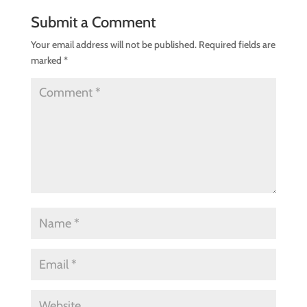
Submit a Comment
Your email address will not be published.
Required fields are
marked
*