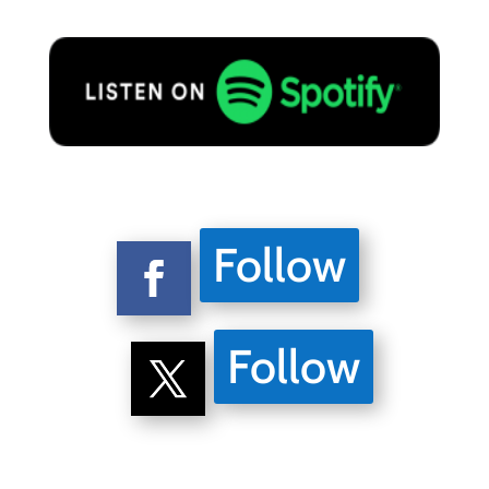
Follow
Follow