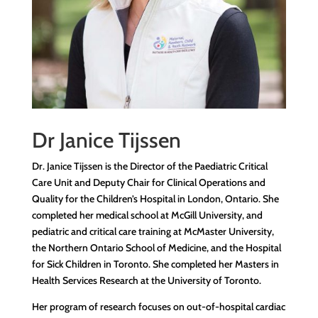
Dr Janice Tijssen
Dr.
Janice Tijssen is the Director of the Paediatric Critical
Care Unit and Deputy Chair for Clinical Operations and
Quality for
t
he Children’s Hospital in London, Ontario. She
completed her medical school at McGill University, and
pediatric and critical care training at McMaster University,
the Northern Ontario School of Medicine, and the Hospital
for Sick Children in Toronto. She completed her Masters in
Health Services Research at the University of Toronto.
Her program of research focuses on out-of-hospital cardiac