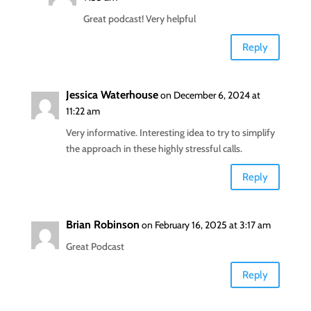
Great podcast! Very helpful
Reply
Jessica Waterhouse
on December 6, 2024 at
11:22 am
Very informative. Interesting idea to try to simplify
the approach in these highly stressful calls.
Reply
Brian Robinson
on February 16, 2025 at 3:17 am
Great Podcast
Reply