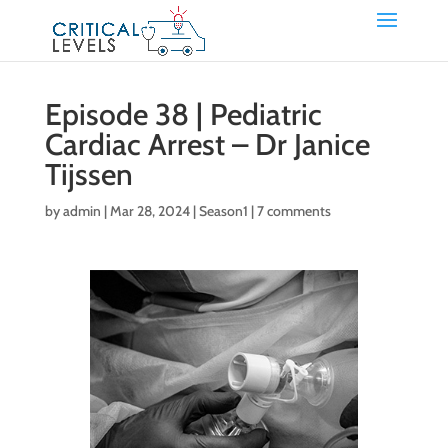
Episode 38 | Pediatric
Cardiac Arrest – Dr Janice
Tijssen
by
admin
|
Mar 28, 2024
|
Season1
|
7 comments