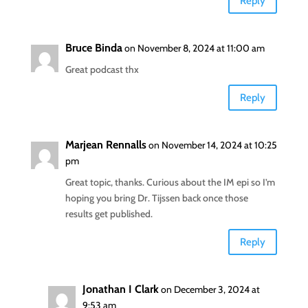
Reply
Bruce Binda
on November 8, 2024 at 11:00 am
Great podcast thx
Reply
Marjean Rennalls
on November 14, 2024 at 10:25
pm
Great topic, thanks. Curious about the IM epi so I’m
hoping you bring Dr. Tijssen back once those
results get published.
Reply
Jonathan I Clark
on December 3, 2024 at
9:53 am