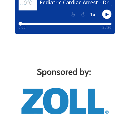
Sponsored by: