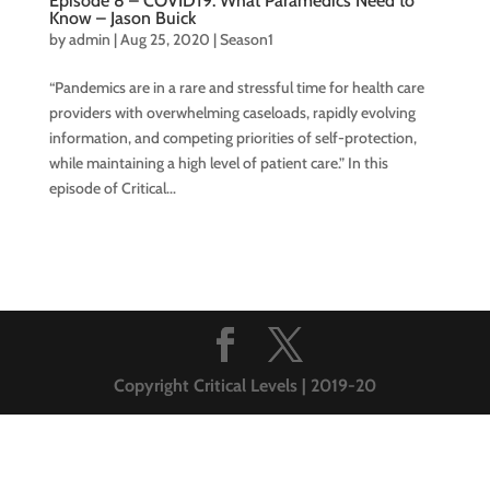
Episode 8 – COVID19: What Paramedics Need to
Know – Jason Buick
by
admin
|
Aug 25, 2020
|
Season1
“Pandemics are in a rare and stressful time for health care
providers with overwhelming caseloads, rapidly evolving
information, and competing priorities of self-protection,
while maintaining a high level of patient care.” In this
episode of Critical...
Copyright Critical Levels | 2019-20