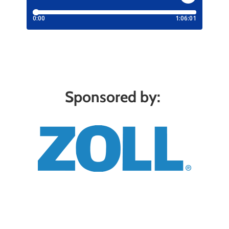
Sponsored by: