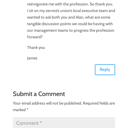
reinvigorate me with the profession. So thank you.
I sit on my service’s union’s local executive team and
wanted to ask both you and Alan, what are some
tangible discussion points we could be having with
our management teams to progress the profession
forward?
Thank you
James
Reply
Submit a Comment
Your email address will not be published.
Required fields are
marked
*