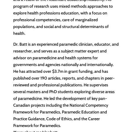
program of research uses mixed methods approaches to
explore health professions education, with a focus on
professional competencies, care of marginalized
populations, and social and structural determinants of
health.
Dr. Batt is an experienced paramedic clinician, educator, and
researcher, and serves as a subject matter expert and
advisor on paramedicine and health systems for
governments and agencies nationally and internationally.
He has attracted over $3.7m in grant funding, and has
published over 190 articles, reports, and chapters in peer-
reviewed and professional publications. He supervises
several masters and PhD students exploring diverse areas
of paramedicine. He led the development of key pan-
Canadian projects including the National Competency
Framework for Paramedics, Paramedic Education and
Practice Guidance, Code of Ethics, and the Career
Framework for Paramedics.