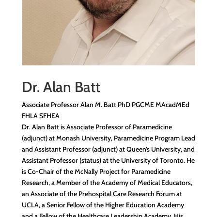
Dr. Alan Batt
Associate Professor Alan M. Batt PhD PGCME MAcadMEd
FHLA SFHEA
Dr. Alan Batt is Associate Professor of Paramedicine
(adjunct) at Monash University, Paramedicine Program Lead
and Assistant Professor (adjunct) at Queen’s University, and
Assistant Professor (status) at the University of Toronto. He
is Co-Chair of the McNally Project for Paramedicine
Research, a Member of the Academy of Medical Educators,
an Associate of the Prehospital Care Research Forum at
UCLA, a Senior Fellow of the Higher Education Academy
and a Fellow of the Healthcare Leadership Academy. His