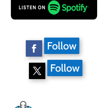
Follow
Follow