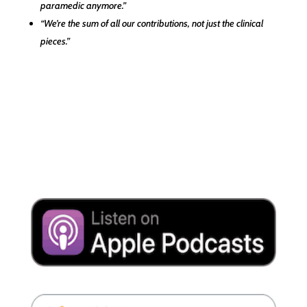
paramedic anymore.”
“We’re the sum of all our contributions, not just the clinical
pieces.”