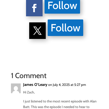
Follow
Follow
1 Comment
James O’Leary
on July 4, 2025 at 5:27 pm
Hi Zach,
I just listened to the most recent episode with Alan
Batt. This was the episode I needed to hear to