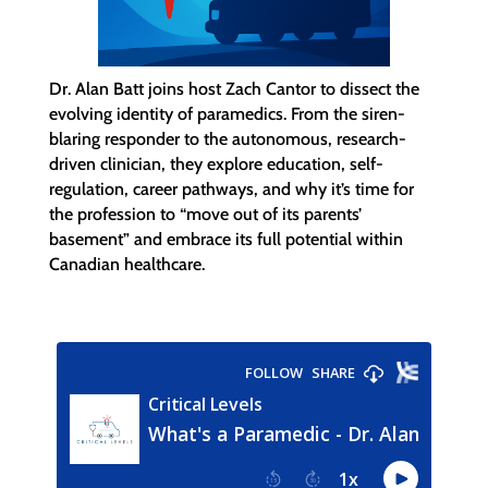
Dr. Alan Batt joins host Zach Cantor to dissect the
evolving identity of paramedics. From the siren-
blaring responder to the autonomous, research-
driven clinician, they explore education, self-
regulation, career pathways, and why it’s time for
the profession to “move out of its parents’
basement” and embrace its full potential within
Canadian healthcare.