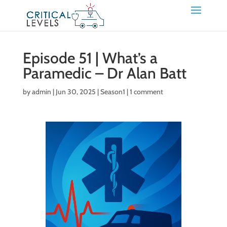
Episode 51 | What’s a
Paramedic – Dr Alan Batt
by
admin
|
Jun 30, 2025
|
Season1
|
1 comment