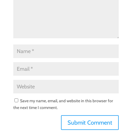
Save my name, email, and website in this browser for
the next time I comment.