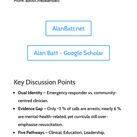
More: about.me/alanbatt
AlanBatt.net
Alan Batt - Google Scholar
Key Discussion Points
Dual Identity
– Emergency responder vs. community-
centred clinician.
Evidence Gap
– Only ~3 % of calls are arrests; nearly 6 %
are mental-health-related, yet curricula still over-
emphasise resuscitation.
Five Pathways
– Clinical, Education, Leadership,