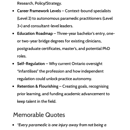
Research, Policy/Strategy.
Career Framework Levels
– Context-bound specialists
(Level 2) to autonomous paramedic practitioners (Level
3+) and consultant-level leaders.
Education Roadmap
– Three-year bachelor’s entry, one-
or two-year bridge degrees for existing clinicians,
postgraduate certificates, master’s, and potential PhD
roles.
Self-Regulation
– Why current Ontario oversight
“infantilises” the profession and how independent
regulation could unlock practice autonomy.
Retention & Flourishing
– Creating goals, recognising
prior learning, and funding academic advancement to
keep talent in the field.
Memorable Quotes
“Every paramedic is one injury away from not being a