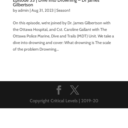
Episode 33 | Dive Into Drowning – Dr James
Gilbertson
by
admin
|
Aug 31, 2023
|
Season1
On this episode, we’re joined by Dr. James Gilbertson with
the Ottawa Hospital, and Cst. Caroline Gallant with The
Ottawa Police Marine, Dive and Trails (MDT) Unit. We take a
dive into drowning and cover: What drowning is The scale
of the problem Drowning...
Copyright Critical Levels | 2019-20