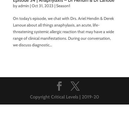
Episode 34 | Anaphylaxis – Dr Hendin & Dr Lanoue
by
admin
|
Oct 31, 2023
|
Season1
On today’s episode, we chat with Drs. Ariel Hendin & Derek
Lanoue about all things anaphylaxis, an acute, life-
threatening systemic allergic reaction that may have a wide
range of clinical manifestations. During our conversation,
we discuss diagnostic...
Copyright Critical Levels | 2019-20