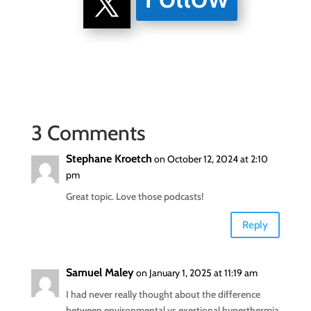
3 Comments
Stephane Kroetch
on October 12, 2024 at 2:10
pm
Great topic. Love those podcasts!
Reply
Samuel Maley
on January 1, 2025 at 11:19 am
I had never really thought about the difference
between environmental vs exertional hyperthermia