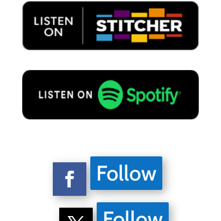
Follow
Follow