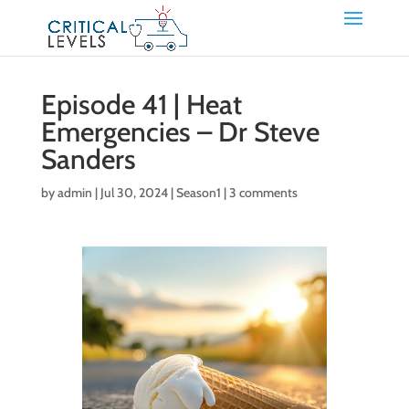
Episode 41 | Heat
Emergencies – Dr Steve
Sanders
by
admin
|
Jul 30, 2024
|
Season1
|
3 comments