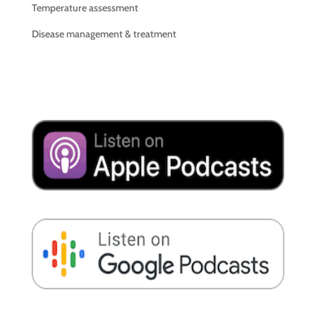
Temperature assessment
Disease management & treatment