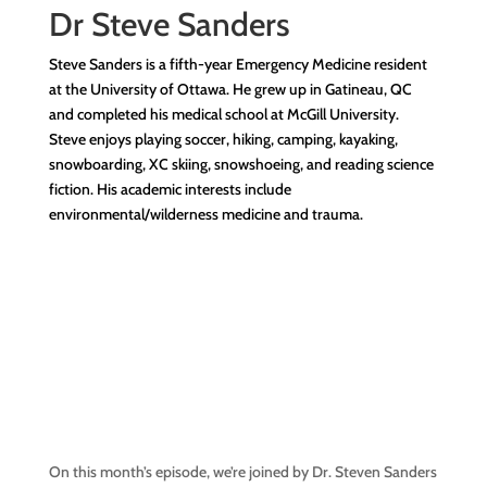
Dr
Steve Sanders
Steve Sanders is a fifth-year Emergency Medicine resident
at the University of Ottawa. He grew up in Gatineau, QC
and completed his medical school at McGill University.
Steve enjoys playing soccer, hiking, camping, kayaking,
snowboarding, XC skiing, snowshoeing, and reading science
fiction. His academic interests include
environmental/wilderness medicine and trauma.
On this month’s episode, we’re joined by Dr. Steven Sanders