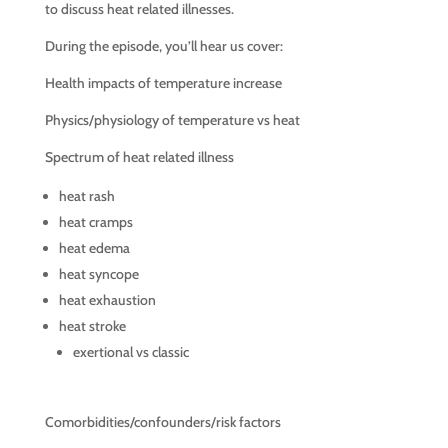
to discuss heat related illnesses.
During the episode, you’ll hear us cover:
Health impacts of temperature increase
Physics/physiology of temperature vs heat
Spectrum of heat related illness
heat rash
heat cramps
heat edema
heat syncope
heat exhaustion
heat stroke
exertional vs classic
Comorbidities/confounders/risk factors