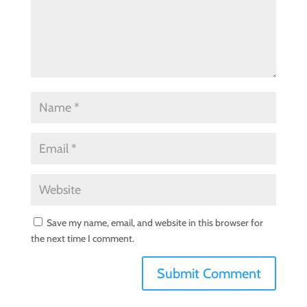
Save my name, email, and website in this browser for
the next time I comment.