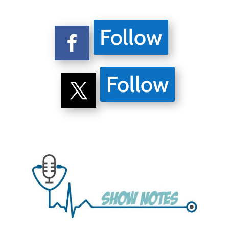
Follow
Follow