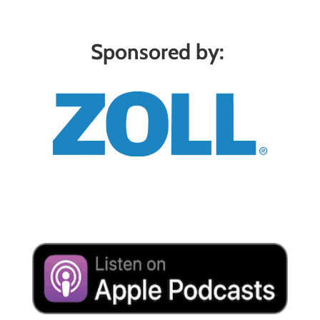
Sponsored by: