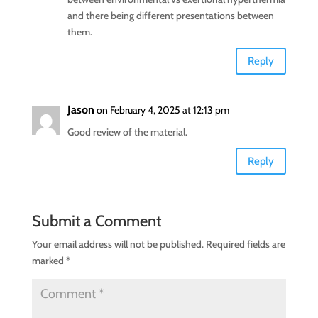
and there being different presentations between
them.
Reply
Jason
on February 4, 2025 at 12:13 pm
Good review of the material.
Reply
Submit a Comment
Your email address will not be published.
Required fields are
marked
*