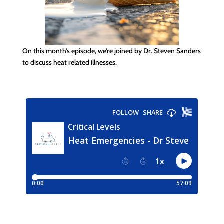
On this month’s episode, we’re joined by Dr. Steven Sanders
to discuss heat related illnesses.