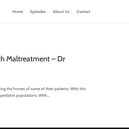
Home
Episodes
About Us
Contact
uth Maltreatment – Dr
ing the homes of some of their patients. With this
 pediatric populations. With...