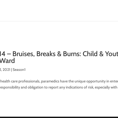
14 – Bruises, Breaks & Burns: Child & Yo
 Ward
2, 2021
|
Season1
 health care professionals, paramedics have the unique opportunity in enter
esponsibility and obligation to report any indications of risk, especially with