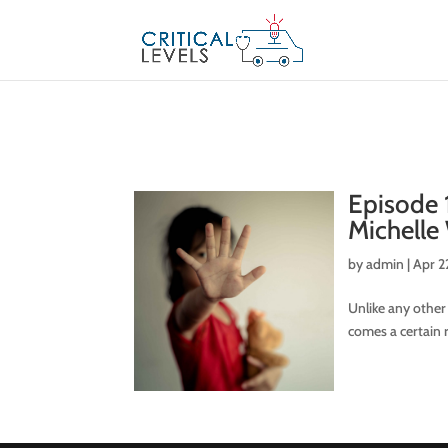
Episode 
Michelle
by
admin
|
Apr 2
Unlike any other
comes a certain r