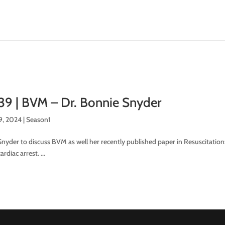
39 | BVM – Dr. Bonnie Snyder
9, 2024
|
Season1
nyder to discuss BVM as well her recently published paper in Resuscitation:
rdiac arrest. ...