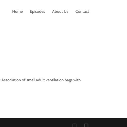
Home
Episodes
About Us
Contact
 Association of small adult ventilation bags with