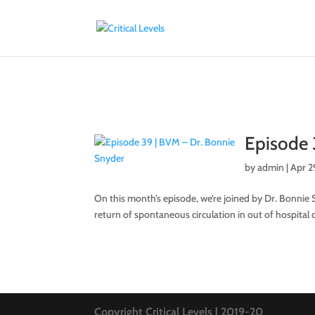
Episode 
by
admin
|
Apr 2
On this month’s episode, we’re joined by Dr. Bonnie S
return of spontaneous circulation in out of hospital ca
Copyright Critical Levels | 2019-20