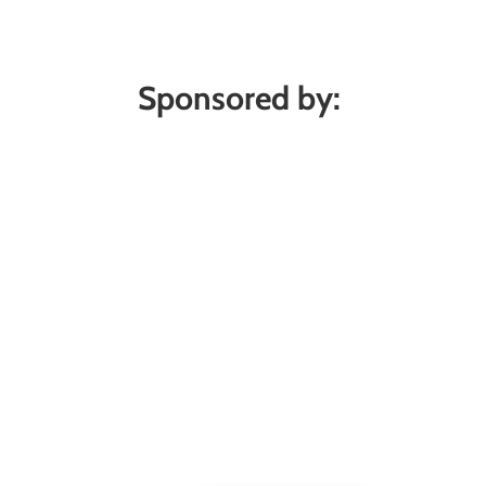
Sponsored by: