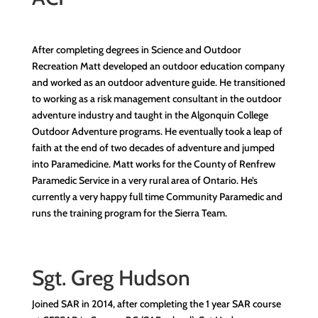
After completing degrees in Science and Outdoor
Recreation Matt developed an outdoor education company
and worked as an outdoor adventure guide. He transitioned
to working as a risk management consultant in the outdoor
adventure industry and taught in the Algonquin College
Outdoor Adventure programs. He eventually took a leap of
faith at the end of two decades of adventure and jumped
into Paramedicine. Matt works for the County of Renfrew
Paramedic Service in a very rural area of Ontario. He’s
currently a very happy full time Community Paramedic and
runs the training program for the Sierra Team.
Sgt. Greg Hudson
Joined SAR in 2014, after completing the 1 year SAR course