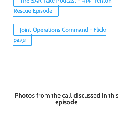
The SAR Take Podcast - 414 Trenton
Rescue Episode
Joint Operations Command - Flickr
page
Photos from the call discussed in this
episode