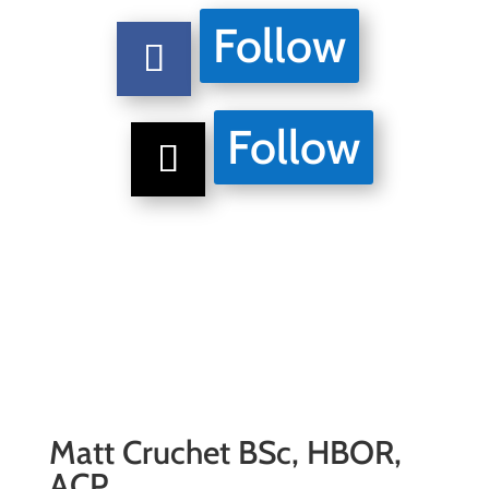
Follow
Follow
Matt Cruchet BSc, HBOR,
ACP