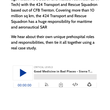
Tech) with the 424 Transport and Rescue Squadron
based out of CFB Trenton. Covering more than 10
million sq km, the 424 Transport and Rescue
Squadron has a huge responsibility for maritime
and aeronautical SAR
We hear about their own unique prehospital roles
and responsibilities, then tie it all together using a
real case study.