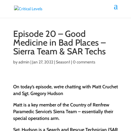
Episode 20 – Good
Medicine in Bad Places –
Sierra Team & SAR Techs
by
admin
|
Jan 27, 2022
|
Season1
|
0 comments
On today’s episode, we’re chatting with Matt Cruchet
and Sgt. Gregory Hudson
Matt is a key member of the Country of Renfrew
Paramedic Service’s Sierra Team – essentially their
special operations arm.
Sgt. Hudson is a Search and Rescue Technician (SAR