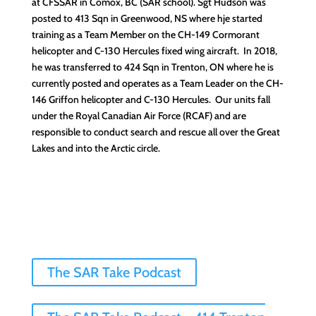
at CFSSAR in Comox, BC (SAR school). Sgt Hudson was
posted to 413 Sqn in Greenwood, NS where hje started
training as a Team Member on the CH-149 Cormorant
helicopter and C-130 Hercules fixed wing aircraft. In 2018,
he was transferred to 424 Sqn in Trenton, ON where he is
currently posted and operates as a Team Leader on the CH-
146 Griffon helicopter and C-130 Hercules. Our units fall
under the Royal Canadian Air Force (RCAF) and are
responsible to conduct search and rescue all over the Great
Lakes and into the Arctic circle.
The SAR Take Podcast