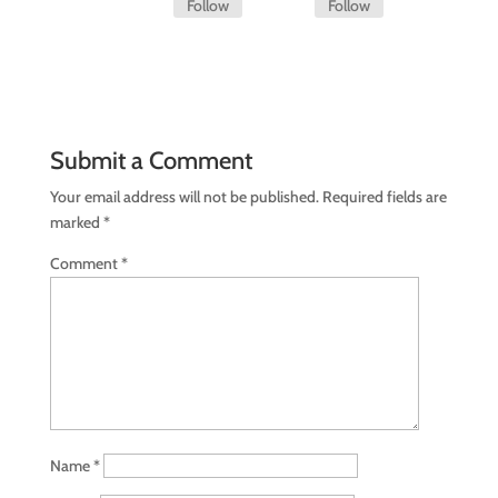
Follow
Follow
Submit a Comment
Your email address will not be published.
Required fields are
marked
*
Comment
*
Name
*